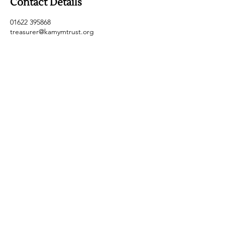
Contact Details
01622 395868
treasurer@kamymtrust.org
Safeguarding Policy
Contact Us
Data Privacy Policy
Email:
secretary@kamymtrust.org
Tel:
01622
395868
Registered
Charity Number
:
1101969
© 2025 by Kent and Medway Young Musicians
Trust
Maidstone Kent ME14 4NE