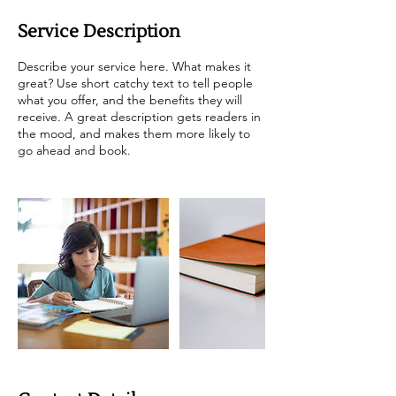
Service Description
Describe your service here. What makes it
great? Use short catchy text to tell people
what you offer, and the benefits they will
receive. A great description gets readers in
the mood, and makes them more likely to
go ahead and book.