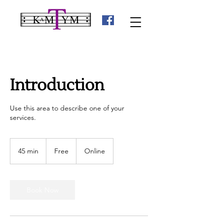
Introduction
Use this area to describe one of your
services.
Free
45 min
4
Free
Online
5
m
i
n
Book Now