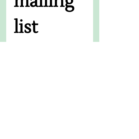
mailing 
list
Receive the latest news, 
success stories, upcoming 
events, and updates on the 
impact of your support.
Email
*
Subscribe