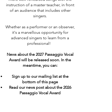
instruction of a master teacher, in front
of an audience that includes other
singers.
Whether as a performer or an observer,
it's a marvellous opportunity for
advanced singers to learn from a
professional!
News about the 2027 Passaggio Vocal
Award will be released soon. In the
meantime, you can:
Sign up to our mailing list at the
bottom of this page
Read our news post about the 2026
Passaggio Vocal Award