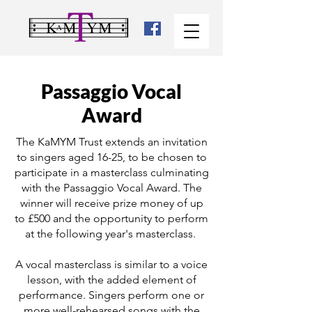
Passaggio Vocal
Award
The KaMYM Trust extends an invitation
to singers aged 16-25, to be chosen to
participate in a masterclass culminating
with the Passaggio Vocal Award. The
winner will receive prize money of up
to £500 and the opportunity to perform
at the following year's masterclass.
A vocal masterclass is similar to a voice
lesson, with the added element of
performance. Singers perform one or
more well-rehearsed songs with the