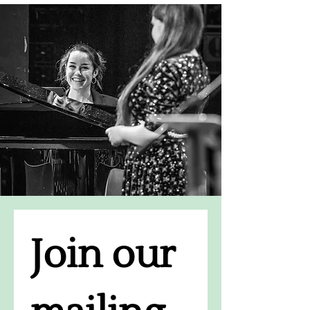
Join our 