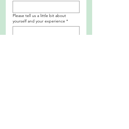
Please tell us a little bit about
yourself and your experience
*
How will you best support us? Please
tell us about your areas of expertise
*
Submit