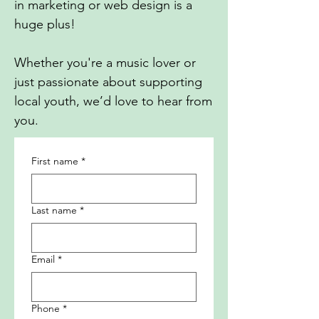
in marketing or web design is a
huge plus!
Whether you're a music lover or
just passionate about supporting
local youth, we’d love to hear from
you.
First name
*
Last name
*
Email
*
Phone
*