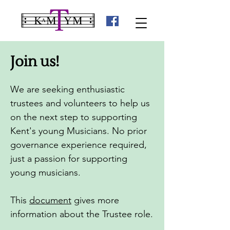
Join us!
We are seeking enthusiastic
trustees and volunteers to help us
on the next step to supporting
Kent's young Musicians.
No prior
governance experience required,
just a passion for supporting
young musicians.
This
document
gives more
information about the Trustee role.