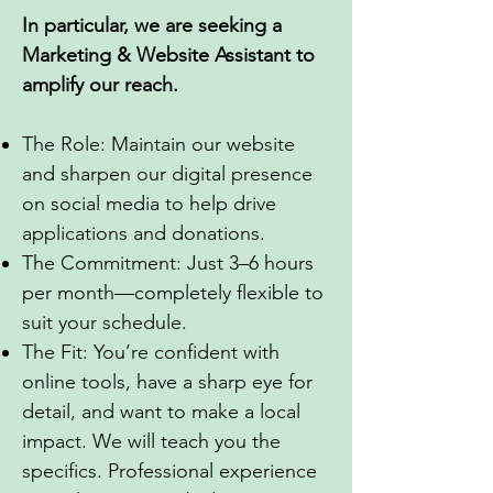
In particular, we are seeking
a
Marketing & Website Assistant to
amplify our reach.
The Role: Maintain our website
and sharpen our digital presence
on social media to help drive
applications and donations.
The Commitment: Just 3–6 hours
per month—completely flexible to
suit your schedule.
The Fit: You’re confident with
online tools, have a sharp eye for
detail, and want to make a local
impact. We will teach you the
specifics. Professional experience