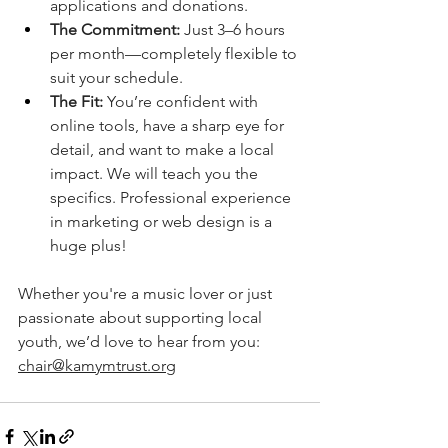
applications and donations.
The Commitment:
 Just 3–6 hours 
per month—completely flexible to 
suit your schedule.
The Fit:
 You’re confident with 
online tools, have a sharp eye for 
detail, and want to make a local 
impact. We will teach you the 
specifics. Professional experience 
in marketing or web design is a 
huge plus!
Whether you're a music lover or just 
passionate about supporting local 
youth, we’d love to hear from you: 
chair@kamymtrust.org