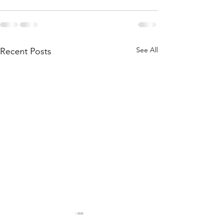
See All
Recent Posts