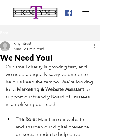
Post
kmymtrust
May 12
1 min read
We Need You!
Our small charity is growing fast, and 
we need a digitally-savvy volunteer to 
help us keep the tempo. We’re looking 
for a 
Marketing & Website Assistant
 to 
support our friendly Board of Trustees 
in amplifying our reach.
The Role:
 Maintain our website 
and sharpen our digital presence 
on social media to help drive 