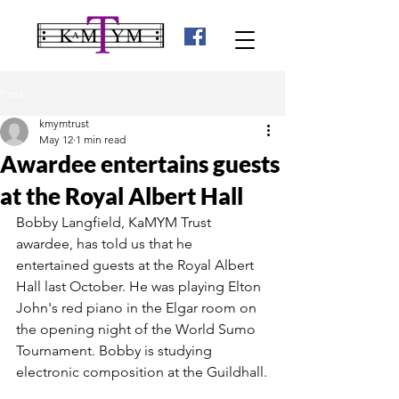
Post
kmymtrust
May 12
1 min read
Awardee entertains guests
at the Royal Albert Hall
Bobby Langfield, KaMYM Trust 
awardee, has told us that he 
entertained guests at the Royal Albert 
Hall last October. He was playing Elton 
John's red piano in the Elgar room on 
the opening night of the World Sumo 
Tournament. Bobby is studying 
electronic composition at the Guildhall.