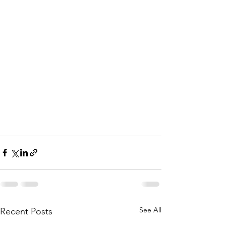
See All
Recent Posts