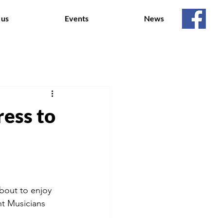
 us
Events
News
ress to
bout to enjoy
nt Musicians