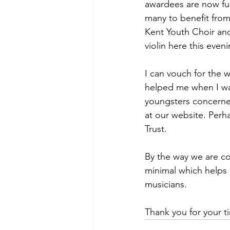
awardees are now fur
many to benefit from
Kent Youth Choir and
violin here this eveni
I can vouch for the 
helped me when I was
youngsters concerned
at our website. Perh
Trust.
By the way we are co
minimal which helps 
musicians.
Thank you for your t