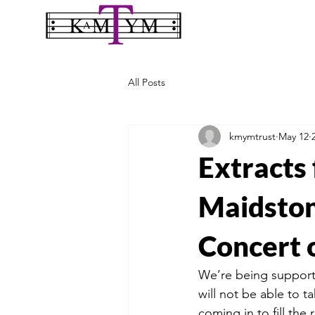
All Posts
kmymtrust
May 12
Extracts
Maidston
Concert 
We’re being supporte
will not be able to t
coming in to fill the 