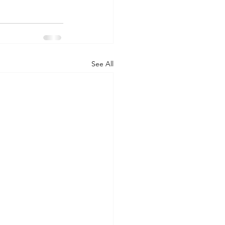
See All