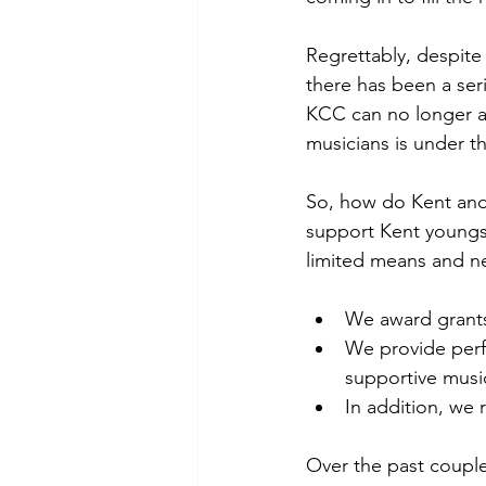
Regrettably, despite
there has been a ser
KCC can no longer af
musicians is under t
So, how do Kent and
support Kent youngs
limited means and nee
We award grants 
We provide perf
supportive musi
In addition, we
Over the past couple