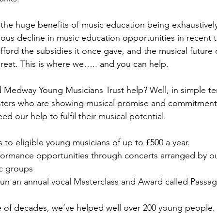
 the huge benefits of music education being exhaustive
ious decline in music education opportunities in recent t
ford the subsidies it once gave, and the musical future
hreat. This is where we….. and you can help.
 Medway Young Musicians Trust help? Well, in simple t
ters who are showing musical promise and commitment 
d our help to fulfil their musical potential.
to eligible young musicians of up to £500 a year.
ormance opportunities through concerts arranged by ou
c groups
 run an annual vocal Masterclass and Award called Passa
 of decades, we’ve helped well over 200 young people. 