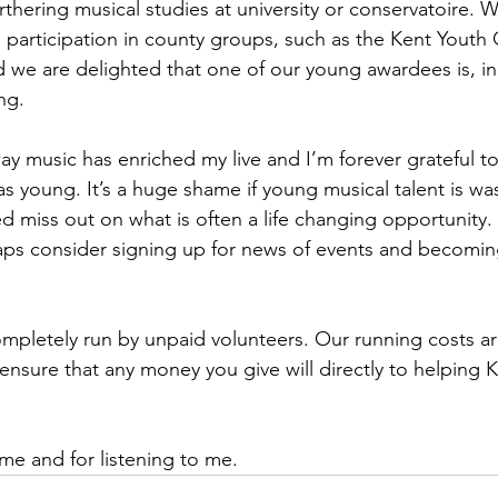
thering musical studies at university or conservatoire. 
 participation in county groups, such as the Kent Youth
 we are delighted that one of our young awardees is, in 
ng.
way music has enriched my live and I’m forever grateful 
 young. It’s a huge shame if young musical talent is w
 miss out on what is often a life changing opportunity.
aps consider signing up for news of events and becomin
mpletely run by unpaid volunteers. Our running costs ar
ensure that any money you give will directly to helping 
ime and for listening to me.