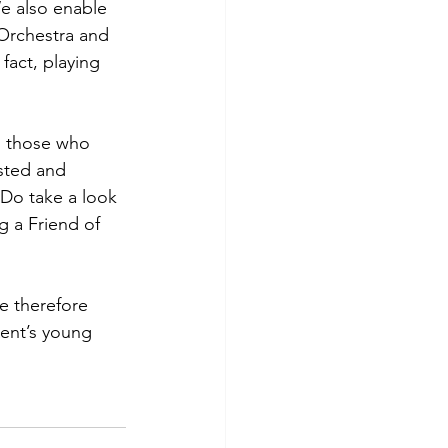
We also enable
 Orchestra and
fact, playing
to those who
asted and
 Do take a look
g a Friend of
e therefore
Kent’s young