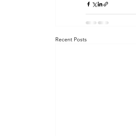
Recent Posts