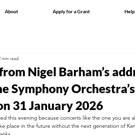
About
Apply for a Grant
Help
2 min read
 from Nigel Barham’s add
e Symphony Orchestra’s
on 31 January 2026
d this evening because concerts like the one you are a
ake place in the future without the next generation of Ke
ranks.