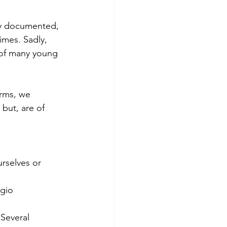
ly documented,
imes. Sadly,
 of many young
erms, we
but, are of
rselves or 
ggio
Several