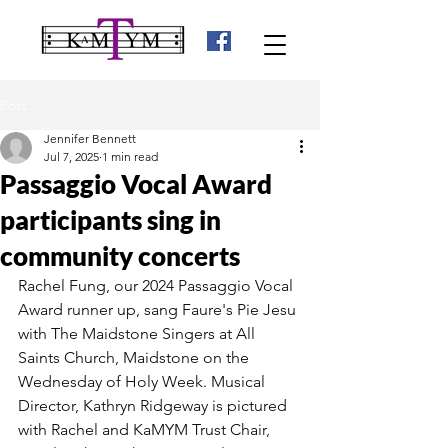
Post
Jennifer Bennett
Jul 7, 2025
1 min read
Passaggio Vocal Award
participants sing in
community concerts
Rachel Fung, our 2024 Passaggio Vocal 
Award runner up, sang Faure's Pie Jesu 
with The Maidstone Singers at All 
Saints Church, Maidstone on the 
Wednesday of Holy Week. Musical 
Director, Kathryn Ridgeway is pictured 
with Rachel and KaMYM Trust Chair, 