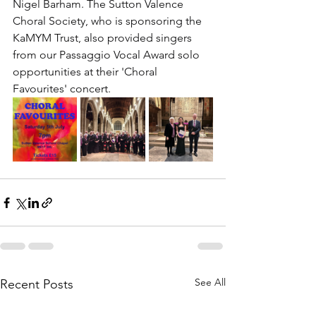
Nigel Barham. The Sutton Valence 
Choral Society, who is sponsoring the 
KaMYM Trust, also provided singers 
from our Passaggio Vocal Award solo 
opportunities at their 'Choral 
Favourites' concert. 
See All
Recent Posts